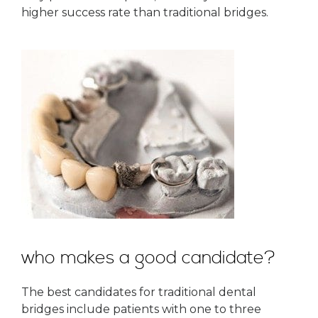
higher success rate than traditional bridges.
who makes a good candidate?
The best candidates for traditional dental
bridges include patients with one to three