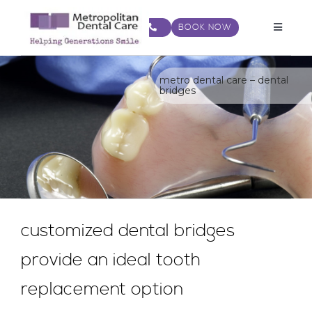
Skip
to
BOOK NOW
Toggle
content
Navigat
metro dental care – dental
bridges
customized dental bridges
provide an ideal tooth
replacement option