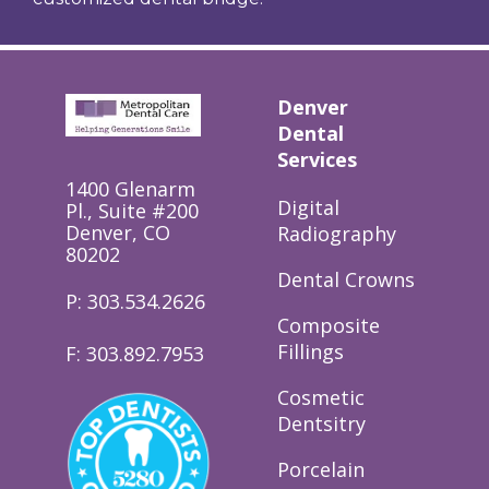
Denver
Dental
Services
1400 Glenarm
Digital
Pl., Suite #200
Denver, CO
Radiography
80202
Dental Crowns
P: 303.534.2626
Composite
Fillings
F: 303.892.7953
Cosmetic
Dentsitry
Porcelain