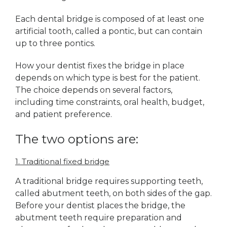
Each dental bridge is composed of at least one
artificial tooth, called a pontic, but can contain
up to three pontics.
How your dentist fixes the bridge in place
depends on which type is best for the patient.
The choice depends on several factors,
including time constraints, oral health, budget,
and patient preference.
The two options are:
1. Traditional fixed bridge
A traditional bridge requires supporting teeth,
called abutment teeth, on both sides of the gap.
Before your dentist places the bridge, the
abutment teeth require preparation and