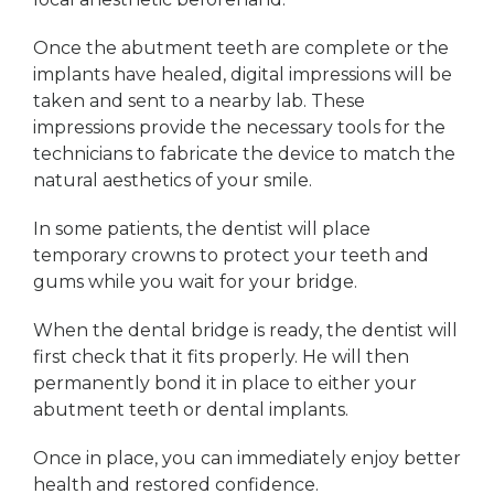
Once the abutment teeth are complete or the
implants have healed, digital impressions will be
taken and sent to a nearby lab. These
impressions provide the necessary tools for the
technicians to fabricate the device to match the
natural aesthetics of your smile.
In some patients, the dentist will place
temporary crowns to protect your teeth and
gums while you wait for your bridge.
When the dental bridge is ready, the dentist will
first check that it fits properly. He will then
permanently bond it in place to either your
abutment teeth or dental implants.
Once in place, you can immediately enjoy better
health and restored confidence.