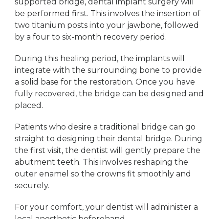
supported bridge, dental implant surgery will
be performed first. This involves the insertion of
two titanium posts into your jawbone, followed
by a four to six-month recovery period.
During this healing period, the implants will
integrate with the surrounding bone to provide
a solid base for the restoration. Once you have
fully recovered, the bridge can be designed and
placed.
Patients who desire a traditional bridge can go
straight to designing their dental bridge. During
the first visit, the dentist will gently prepare the
abutment teeth. This involves reshaping the
outer enamel so the crowns fit smoothly and
securely.
For your comfort, your dentist will administer a
local anesthetic beforehand.