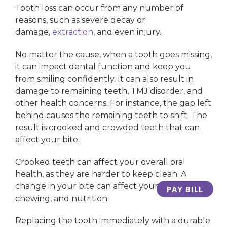
Tooth loss can occur from any number of
reasons, such as severe decay or
damage,
extraction
, and even injury.
No matter the cause, when a tooth goes missing,
it can impact dental function and keep you
from smiling confidently. It can also result in
damage to remaining teeth, TMJ disorder, and
other health concerns. For instance, the gap left
behind causes the remaining teeth to shift. The
result is crooked and crowded teeth that can
affect your bite.
Crooked teeth can affect your overall oral
health, as they are harder to keep clean. A
change in your bite can affect your speech,
PAY BILL
chewing, and nutrition.
Replacing the tooth immediately with a durable