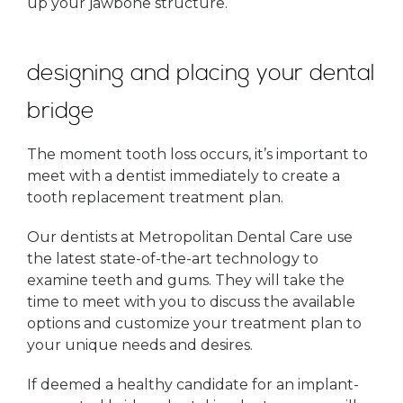
up your jawbone structure.
designing and placing your dental
bridge
The moment tooth loss occurs, it’s important to
meet with a dentist immediately to create a
tooth replacement treatment plan.
Our dentists at Metropolitan Dental Care use
the latest state-of-the-art technology to
examine teeth and gums. They will take the
time to meet with you to discuss the available
options and customize your treatment plan to
your unique needs and desires.
If deemed a healthy candidate for an implant-