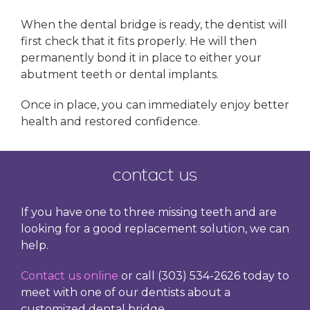
When the dental bridge is ready, the dentist will
first check that it fits properly. He will then
permanently bond it in place to either your
abutment teeth or dental implants.
Once in place, you can immediately enjoy better
health and restored confidence.
contact us
If you have one to three missing teeth and are
looking for a good replacement solution, we can
help.
Contact us online
or call (303) 534-2626 today to
meet with one of our dentists about a
customized dental bridge.