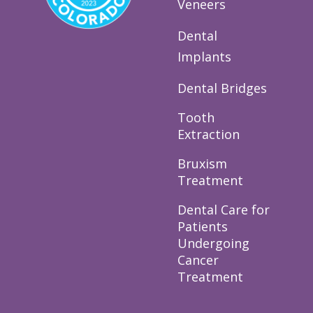
Veneers
Dental
Implants
Dental Bridges
Tooth
Extraction
Bruxism
Treatment
Dental Care for
Patients
Undergoing
Cancer
Treatment