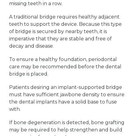
missing teeth in a row.
A traditional bridge requires healthy adjacent
teeth to support the device. Because this type
of bridge is secured by nearby teeth, it is
imperative that they are stable and free of
decay and disease.
To ensure a healthy foundation, periodontal
care may be recommended before the dental
bridge is placed.
Patients desiring an implant-supported bridge
must have sufficient jawbone density to ensure
the dental implants have a solid base to fuse
with.
If bone degeneration is detected, bone grafting
may be required to help strengthen and build