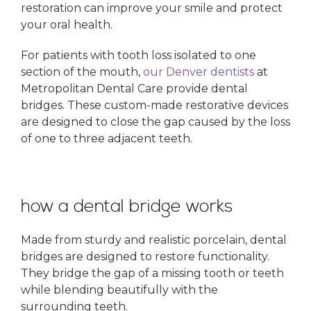
restoration can improve your smile and protect
your oral health.
For patients with tooth loss isolated to one
section of the mouth,
our Denver dentists
at
Metropolitan Dental Care provide dental
bridges. These custom-made restorative devices
are designed to close the gap caused by the loss
of one to three adjacent teeth.
how a dental bridge works
Made from sturdy and realistic porcelain, dental
bridges are designed to restore functionality.
They bridge the gap of a missing tooth or teeth
while blending beautifully with the
surrounding teeth.