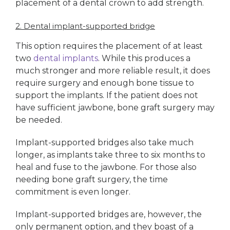
placement of a dental crown to add strength.
2. Dental implant-supported bridge
This option requires the placement of at least
two
dental implants
. While this produces a
much stronger and more reliable result, it does
require surgery and enough bone tissue to
support the implants. If the patient does not
have sufficient jawbone, bone graft surgery may
be needed.
Implant-supported bridges also take much
longer, as implants take three to six months to
heal and fuse to the jawbone. For those also
needing bone graft surgery, the time
commitment is even longer.
Implant-supported bridges are, however, the
only permanent option, and they boast of a