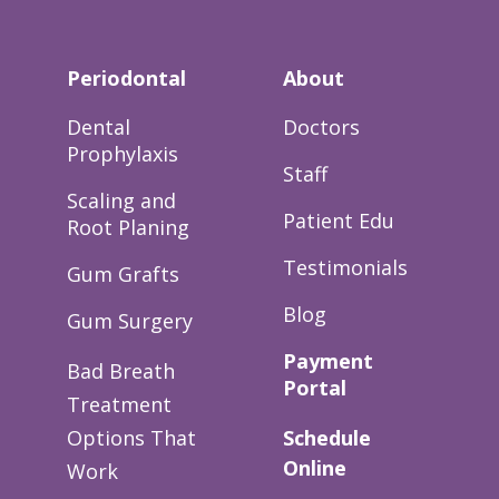
Periodontal
About
Dental
Doctors
Prophylaxis
Staff
Scaling and
Patient Edu
Root Planing
Testimonials
Gum Grafts
Blog
Gum Surgery
Payment
Bad Breath
Portal
Treatment
Options That
Schedule
Online
Work