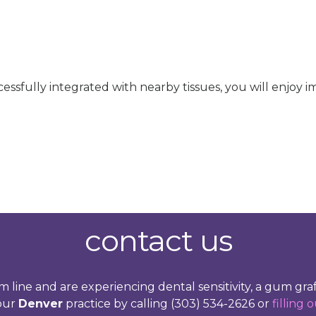
sfully integrated with nearby tissues, you will enjoy i
contact us
m line and are experiencing dental sensitivity, a gum 
 our
Denver
practice by calling (303) 534-2626 or
filling