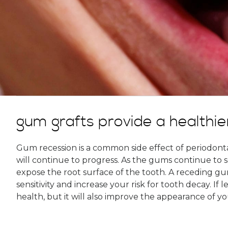
gum grafts provide a healthie
Gum recession is a common side effect of periodontal
will continue to progress. As the gums continue to 
expose the root surface of the tooth. A receding gum 
sensitivity and increase your risk for tooth decay. If
health, but it will also improve the appearance of yo