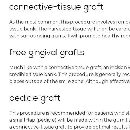
connective-tissue graft
As the most common, this procedure involves removin
tissue bank. The harvested tissue will then be caref
with surrounding gums, it will promote healthy reg
free gingival grafts
Much like with a connective tissue graft, an incision
credible tissue bank. This procedure is generally r
places outside of the smile zone. Although effective,
pedicle graft
This procedure is recommended for patients who stil
a small flap (pedicle) will be made within the gum t
a connective-tissue graft to provide optimal results