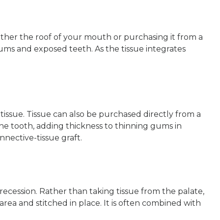
ither the roof of your mouth or purchasing it from a
gums and exposed teeth. As the tissue integrates
 tissue. Tissue can also be purchased directly from a
he tooth, adding thickness to thinning gums in
nnective-tissue graft.
ecession. Rather than taking tissue from the palate,
area and stitched in place. It is often combined with