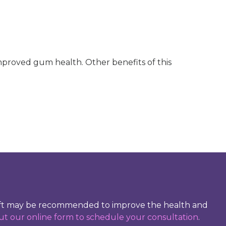
mproved gum health. Other benefits of this
graft may be recommended to improve the health and
 out our online form to schedule your consultation
.