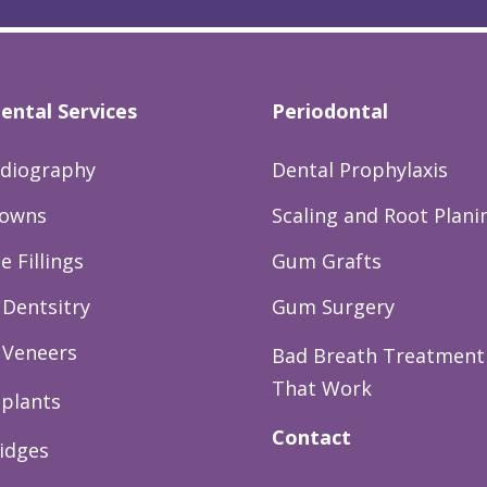
ental Services
Periodontal
adiography
Dental Prophylaxis
rowns
Scaling and Root Plani
 Fillings
Gum Grafts
Dentsitry
Gum Surgery
 Veneers
Bad Breath Treatment
That Work
mplants
Contact
idges