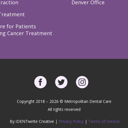
raction
Denver Office
Treatment
re for Patients
ng Cancer Treatment
Copyright 2018 – 2026 © Metropolitan Dental Care
All rights reserved
By iDENTiwrite Creative |
Privacy Policy
|
Terms of Service