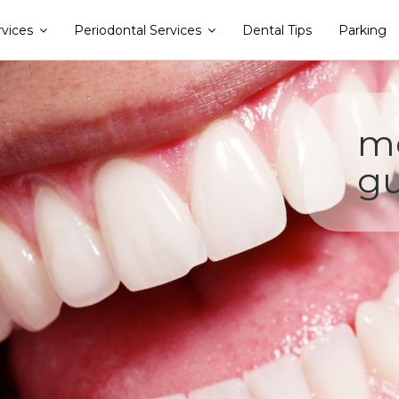
rvices
Periodontal Services
Dental Tips
Parking
me
gu