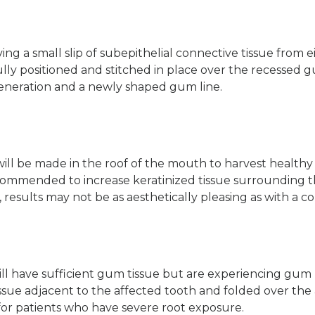
g a small slip of subepithelial connective tissue from e
ully positioned and stitched in place over the recessed 
eneration and a newly shaped gum line.
 will be made in the roof of the mouth to harvest healthy
ecommended to increase keratinized tissue surrounding t
 results may not be as aesthetically pleasing as with a co
l have sufficient gum tissue but are experiencing gum r
issue adjacent to the affected tooth and folded over the 
 for patients who have severe root exposure.