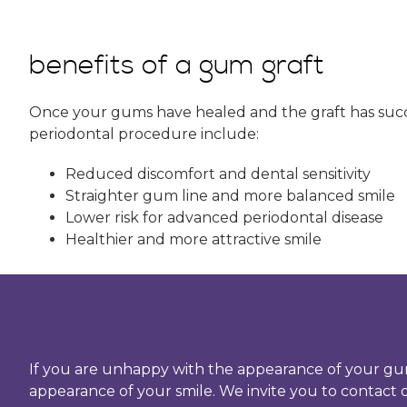
benefits of a gum graft
Once your gums have healed and the graft has succes
periodontal procedure include:
Reduced discomfort and dental sensitivity
Straighter gum line and more balanced smile
Lower risk for advanced periodontal disease
Healthier and more attractive smile
If you are unhappy with the appearance of your gu
appearance of your smile. We invite you to contact