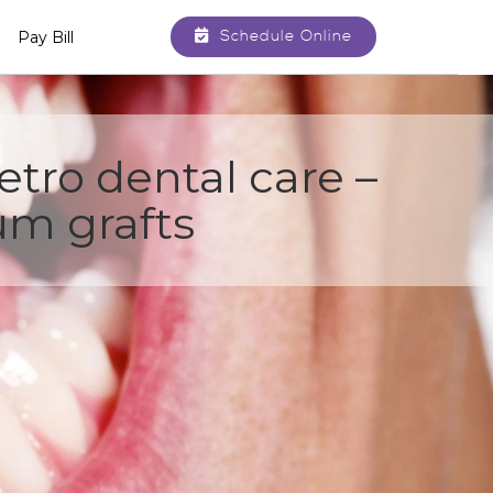
Schedule Online
Pay Bill
tro dental care –
m grafts