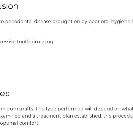
sion
o periodontal disease brought on by poor oral hygiene ha
ressive tooth brushing
res
orm gum grafts. The type performed will depend on what
mined and a treatment plan established, the procedure c
optimal comfort.