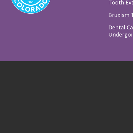
Tooth Ext
Bruxism 
Dental Ca
Undergoi