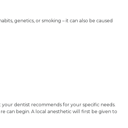
bits, genetics, or smoking – it can also be caused
 your dentist recommends for your specific needs.
an begin. A local anesthetic will first be given to