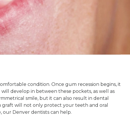
comfortable condition. Once gum recession begins, it
 will develop in between these pockets, as well as
metrical smile, but it can also result in dental
m graft will not only protect your teeth and oral
se, our Denver dentists can help.