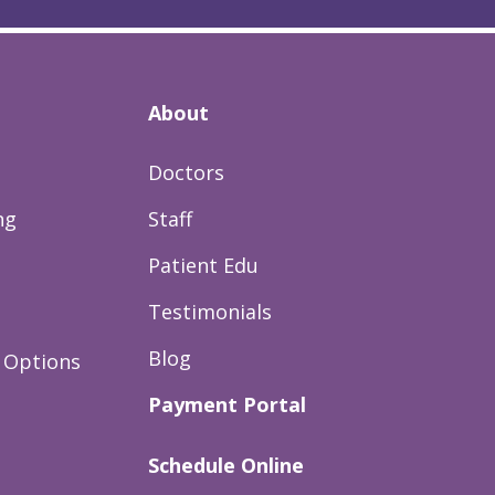
About
Doctors
ng
Staff
Patient Edu
Testimonials
Blog
 Options
Payment Portal
Schedule Online