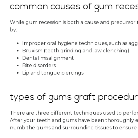
common causes of gum reces
While gum recession is both a cause and precursor t
by:
Improper oral hygiene techniques, such as agg
Bruxism (teeth grinding and jaw clenching)
Dental misalignment
Bite disorders
Lip and tongue piercings
types of gums graft procedu
There are three different techniques used to perf
After your teeth and gums have been thoroughly exa
numb the gums and surrounding tissues to ensure 