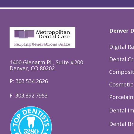
Denver D
Digital R
Dental C
1400 Glenarm Pl., Suite #200
Denver, CO 80202
Composite
P: 303.534.2626
Cosmetic 
F: 303.892.7953
Porcelain
Dental I
Dental Br