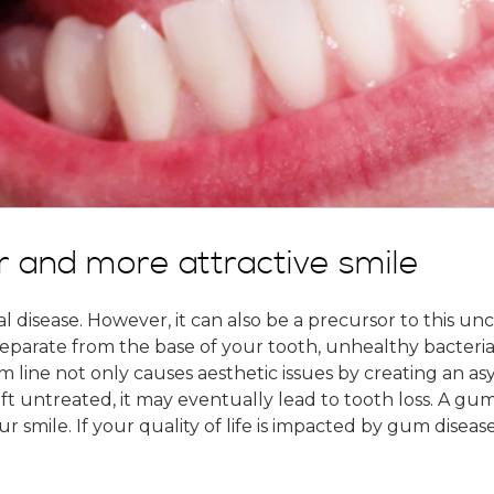
r and more attractive smile
 disease. However, it can also be a precursor to this un
separate from the base of your tooth, unhealthy bacteria
line not only causes aesthetic issues by creating an asym
 left untreated, it may eventually lead to tooth loss. A gu
ur smile. If your quality of life is impacted by gum disea