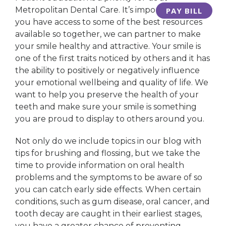
Metropolitan Dental Care. It’s important that
PAY BILL
you have access to some of the best resources
available so together, we can partner to make
your smile healthy and attractive. Your smile is
one of the first traits noticed by others and it has
the ability to positively or negatively influence
your emotional wellbeing and quality of life. We
want to help you preserve the health of your
teeth and make sure your smile is something
you are proud to display to others around you.
Not only do we include topics in our blog with
tips for brushing and flossing, but we take the
time to provide information on oral health
problems and the symptoms to be aware of so
you can catch early side effects. When certain
conditions, such as gum disease, oral cancer, and
tooth decay are caught in their earliest stages,
you have a greater chance of preventing