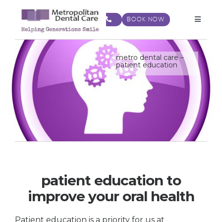
Skip
to
BOOK NOW
Toggle
content
Navigat
metro dental care –
patient education
patient education to
improve your oral health
Patient education is a priority for us at