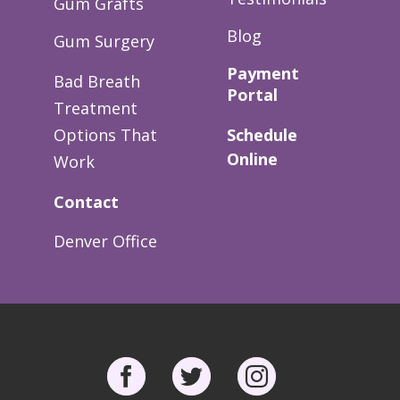
Gum Grafts
Blog
Gum Surgery
Payment
Bad Breath
Portal
Treatment
Options That
Schedule
Online
Work
Contact
Denver Office