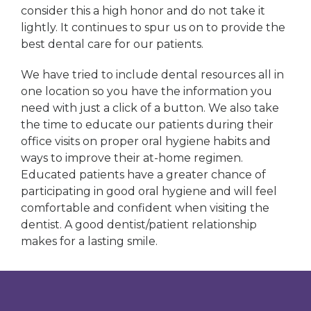
consider this a high honor and do not take it
lightly. It continues to spur us on to provide the
best dental care for our patients.
We have tried to include dental resources all in
one location so you have the information you
need with just a click of a button. We also take
the time to educate our patients during their
office visits on proper oral hygiene habits and
ways to improve their at-home regimen.
Educated patients have a greater chance of
participating in good oral hygiene and will feel
comfortable and confident when visiting the
dentist. A good dentist/patient relationship
makes for a lasting smile.