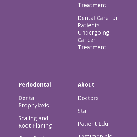
Treatment
Dental Care for
Patients
Undergoing
Cancer
Treatment
Periodontal
About
Dental
Doctors
Prophylaxis
Staff
Scaling and
Patient Edu
Root Planing
Testimonials