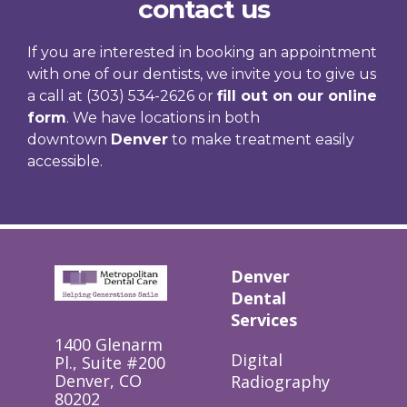
contact us
If you are interested in booking an appointment
with one of our dentists, we invite you to give us
a call at (303) 534-2626 or
fill out on our online
form
. We have locations in both
downtown
Denver
to make treatment easily
accessible.
Denver
Dental
Services
1400 Glenarm
Digital
Pl., Suite #200
Denver, CO
Radiography
80202