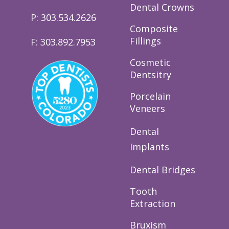
Dental Crowns
P: 303.534.2626
Composite
Fillings
F: 303.892.7953
Cosmetic
Dentsitry
Porcelain
Veneers
Dental
Implants
Dental Bridges
Tooth
Extraction
Bruxism