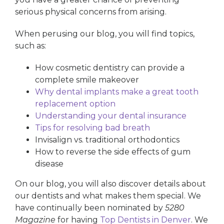
serious physical concerns from arising.
When perusing our blog, you will find topics,
such as:
How cosmetic dentistry can provide a
complete smile makeover
Why dental implants make a great tooth
replacement option
Understanding your dental insurance
Tips for resolving bad breath
Invisalign vs. traditional orthodontics
How to reverse the side effects of gum
disease
On our blog, you will also discover details about
our dentists and what makes them special. We
have continually been nominated by
5280
Magazine
for having
Top Dentists in Denver
. We