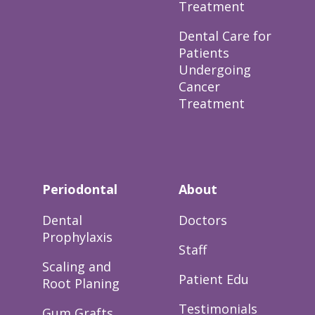
Treatment
Dental Care for
Patients
Undergoing
Cancer
Treatment
Periodontal
About
Dental
Doctors
Prophylaxis
Staff
Scaling and
Patient Edu
Root Planing
Testimonials
Gum Grafts