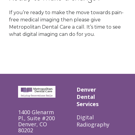
If you’re ready to make the move towards pain-
free medical imaging then please give
Metropolitan Dental Care a call. It’s time to see
what digital imaging can do for you.
Denver
Dental
Services
1400 Glenarm
Digital
Pl., Suite #200
Denver, CO
Radiography
80202