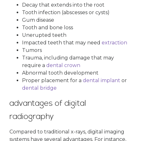
Decay that extends into the root
Tooth infection (abscesses or cysts)
Gum disease
Tooth and bone loss
Unerupted teeth
Impacted teeth that may need
extraction
Tumors
Trauma, including damage that may
require a
dental crown
Abnormal tooth development
Proper placement for a
dental implant
or
dental bridge
advantages of digital
radiography
Compared to traditional x-rays, digital imaging
systems have several advantages. For instance,