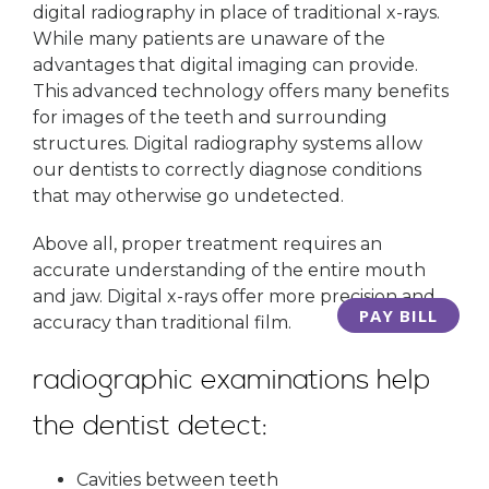
digital radiography in place of traditional x-rays.
While many patients are unaware of the
advantages that digital imaging can provide.
This advanced technology offers many benefits
for images of the teeth and surrounding
structures. Digital radiography systems allow
our dentists to correctly diagnose conditions
that may otherwise go undetected.
Above all, proper treatment requires an
accurate understanding of the entire mouth
and jaw. Digital x-rays offer more precision and
PAY BILL
accuracy than traditional film.
radiographic examinations help
the dentist detect:
Cavities between teeth