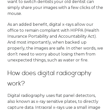
want to switch dentists your old dentist can
simply share your images with a few clicks of the
mouse.
As an added benefit, digital x-rays allow our
office to remain compliant with HIPPA (Health
Insurance Portability and Accountability Act).
And most importantly, when backed up
properly, the images are safe. In other words, we
don’t need to worry about losing them from
unexpected things, such as water or fire.
How does digital radiography
work?
Digital radiography uses flat panel detectors,
also known as x-ray sensitive plates, to directly
capture data. Intraoral x-rays use a small image