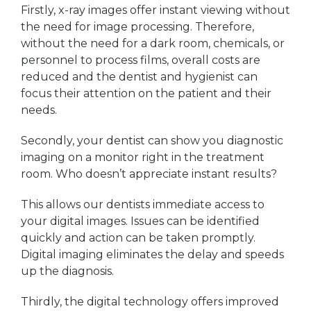
Firstly, x-ray images offer instant viewing without
the need for image processing. Therefore,
without the need for a dark room, chemicals, or
personnel to process films, overall costs are
reduced and the dentist and hygienist can
focus their attention on the patient and their
needs.
Secondly, your dentist can show you diagnostic
imaging on a monitor right in the treatment
room. Who doesn’t appreciate instant results?
This allows our dentists immediate access to
your digital images. Issues can be identified
quickly and action can be taken promptly.
Digital imaging eliminates the delay and speeds
up the diagnosis.
Thirdly, the digital technology offers improved