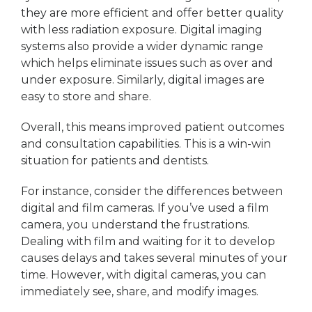
they are more efficient and offer better quality
with less radiation exposure. Digital imaging
systems also provide a wider dynamic range
which helps eliminate issues such as over and
under exposure. Similarly, digital images are
easy to store and share.
Overall, this means improved patient outcomes
and consultation capabilities. This is a win-win
situation for patients and dentists.
For instance, consider the differences between
digital and film cameras. If you’ve used a film
camera, you understand the frustrations.
Dealing with film and waiting for it to develop
causes delays and takes several minutes of your
time. However, with digital cameras, you can
immediately see, share, and modify images.