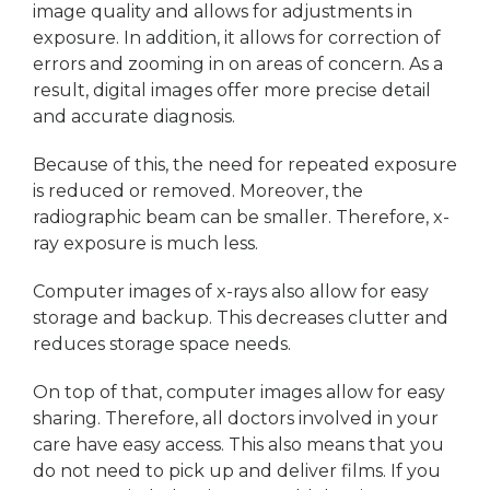
image quality and allows for adjustments in
exposure. In addition, it allows for correction of
errors and zooming in on areas of concern. As a
result, digital images offer more precise detail
and accurate diagnosis.
Because of this, the need for repeated exposure
is reduced or removed. Moreover, the
radiographic beam can be smaller. Therefore, x-
ray exposure is much less.
Computer images of x-rays also allow for easy
storage and backup. This decreases clutter and
reduces storage space needs.
On top of that, computer images allow for easy
sharing. Therefore, all doctors involved in your
care have easy access. This also means that you
do not need to pick up and deliver films. If you