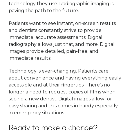
technology they use. Radiographic imaging is
paving the path to the future.
Patients want to see instant, on-screen results
and dentists constantly strive to provide
immediate, accurate assessments. Digital
radiography allows just that, and more. Digital
images provide detailed, pain-free, and
immediate results.
Technology is ever-changing. Patients care
about convenience and having everything easily
accessible and at their fingertips. There’s no
longer a need to request copies of films when
seeing a new dentist. Digital images allow for
easy sharing and this comes in handy especially
in emergency situations.
Ready to make a change?