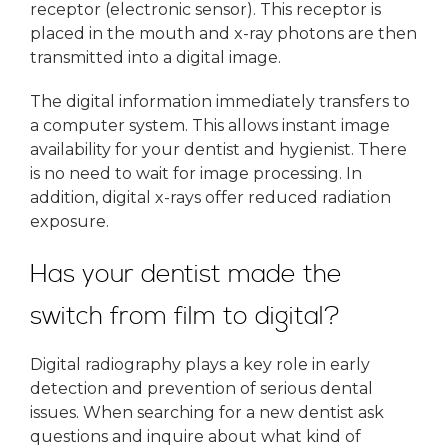
receptor (electronic sensor). This receptor is
placed in the mouth and x-ray photons are then
transmitted into a digital image.
The digital information immediately transfers to
a computer system. This allows instant image
availability for your dentist and hygienist. There
is no need to wait for image processing. In
addition, digital x-rays offer reduced radiation
exposure.
Has your dentist made the
switch from film to digital?
Digital radiography plays a key role in early
detection and prevention of serious dental
issues. When searching for a new dentist ask
questions and inquire about what kind of