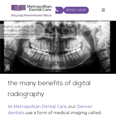
Skip
to
BOOK NOW
Toggle
content
Navigat
digital radiographs
at metro dental care
Digital radiographs are used to take x-rays
of a patient’s mouth.
the many benefits of digital
radiography
At Metropolitan Dental Care
, our
Denver
dentists
use a form of medical imaging called