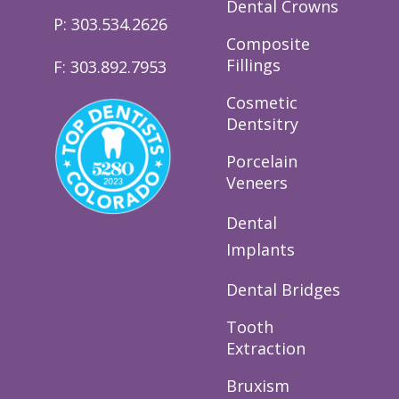
Dental Crowns
P: 303.534.2626
Composite
Fillings
F: 303.892.7953
Cosmetic
Dentsitry
Porcelain
Veneers
Dental
Implants
Dental Bridges
Tooth
Extraction
Bruxism