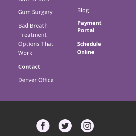
Blog
Gum Surgery
Payment
Bad Breath
Portal
Treatment
Options That
Schedule
Online
Work
Contact
Denver Office