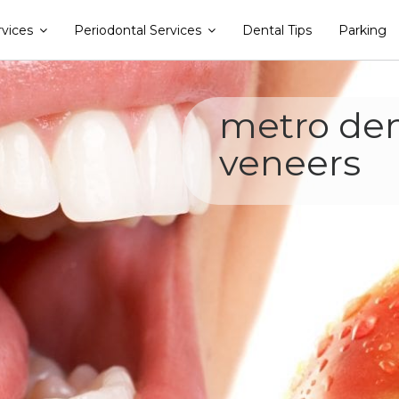
rvices
Periodontal Services
Dental Tips
Parking
metro den
veneers