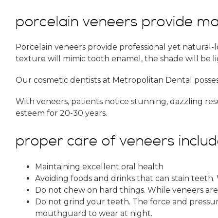
porcelain veneers provide ma
Porcelain veneers provide professional yet natural-l
texture will mimic tooth enamel, the shade will be l
Our cosmetic dentists at Metropolitan Dental posses
With veneers, patients notice stunning, dazzling re
esteem for 20-30 years.
proper care of veneers includ
Maintaining excellent oral health
Avoiding foods and drinks that can stain teeth.
Do not chew on hard things. While veneers are 
Do not grind your teeth. The force and pressure
mouthguard to wear at night.