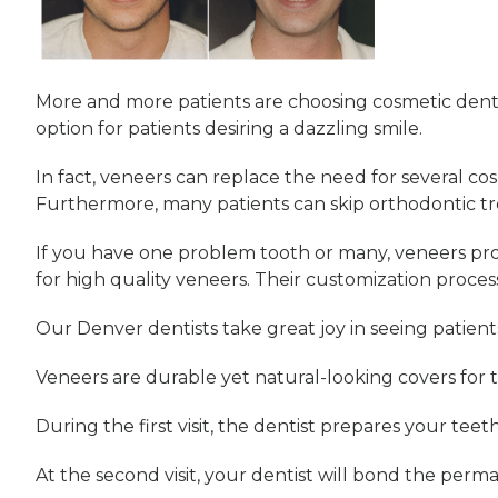
More and more patients are choosing cosmetic denti
option for patients desiring a dazzling smile.
In fact, veneers can replace the need for several c
Furthermore, many patients can skip orthodontic t
If you have one problem tooth or many, veneers prov
for high quality veneers. Their customization proces
Our Denver dentists take great joy in seeing patient
Veneers are durable yet natural-looking covers for te
During the first visit, the dentist prepares your teeth
At the second visit, your dentist will bond the perma