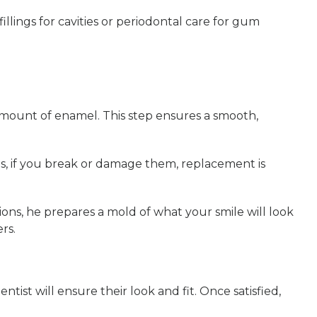
illings for cavities or periodontal care for gum
 amount of enamel. This step ensures a smooth,
ds, if you break or damage them, replacement is
sions, he prepares a mold of what your smile will look
rs.
tist will ensure their look and fit. Once satisfied,