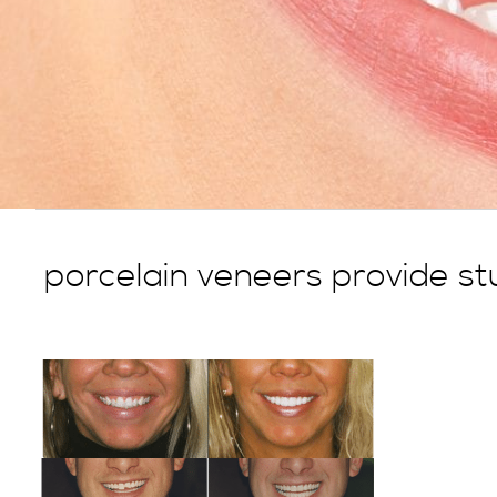
porcelain veneers provide stu