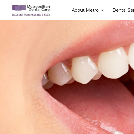
Skip
About Metro
Dental Se
to
content