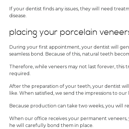
If your dentist finds any issues, they will need trea
disease.
placing your porcelain veneer
During your first appointment, your dentist will ge
seamless bond. Because of this, natural teeth becom
Therefore, while veneers may not last forever, this
required.
After the preparation of your teeth, your dentist wil
like. When satisfied, we send the impressions to our 
Because production can take two weeks, you will r
When our office receives your permanent veneers, you 
he will carefully bond them in place.