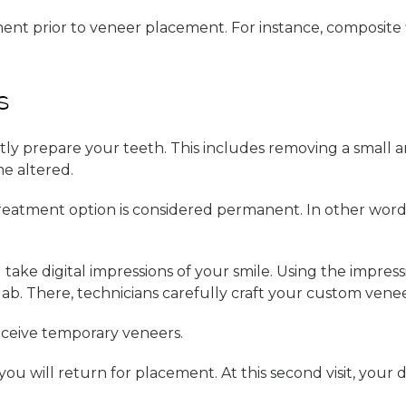
tment prior to veneer placement. For instance, composite f
s
ntly prepare your teeth. This includes removing a small
e altered.
 treatment option is considered permanent. In other wor
l take digital impressions of your smile. Using the impres
lab. There, technicians carefully craft your custom venee
eceive temporary veneers.
will return for placement. At this second visit, your den