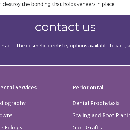
 destroy the bonding that holds veneers in place.
contact us
rs and the cosmetic dentistry options available to you, 
ental Services
Periodontal
adiography
Dental Prophylaxis
rowns
Scaling and Root Plani
 Fillings
Gum Grafts