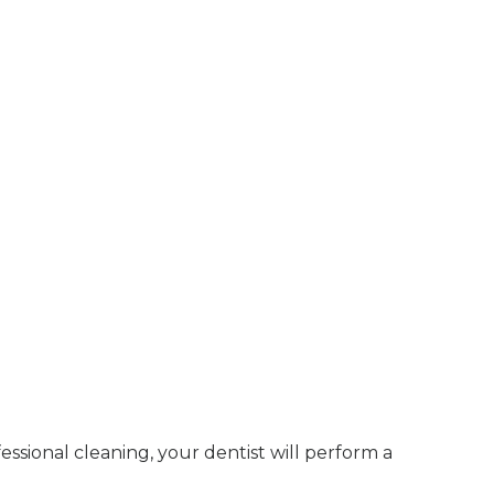
ssional cleaning, your dentist will perform a