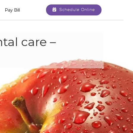
Schedule Online
Pay Bill
tal care –