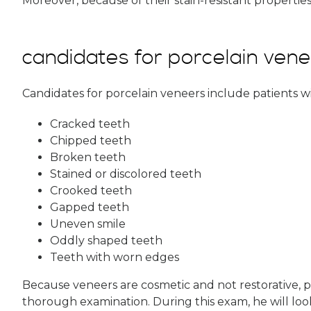
Moreover, because of their stain-resistant properties
candidates for porcelain ven
Candidates for porcelain veneers include patients wi
Cracked teeth
Chipped teeth
Broken teeth
Stained or discolored teeth
Crooked teeth
Gapped teeth
Uneven smile
Oddly shaped teeth
Teeth with worn edges
Because veneers are cosmetic and not restorative, pa
thorough examination. During this exam, he will look 