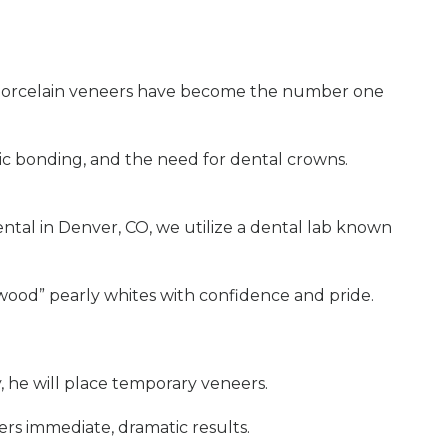
r, porcelain veneers have become the number one
tic bonding, and the need for dental crowns.
ntal in Denver, CO, we utilize a dental lab known
lywood” pearly whites with confidence and pride.
ly, he will place temporary veneers.
ers immediate, dramatic results.