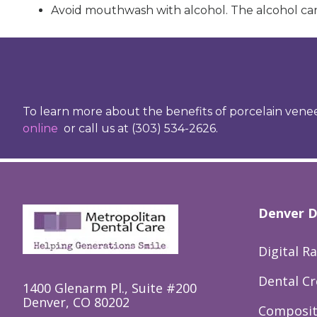
Avoid mouthwash with alcohol. The alcohol can
To learn more about the benefits of porcelain venee
online
or call us at (303) 534-2626.
Denver D
Digital R
Dental C
1400 Glenarm Pl., Suite #200
Denver, CO 80202
Composite