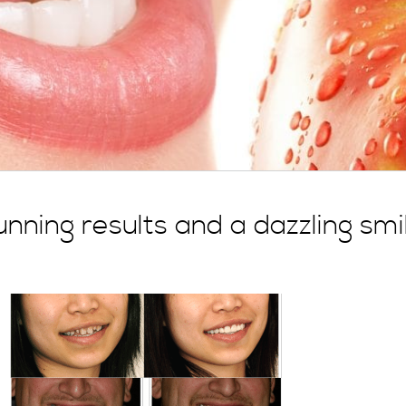
nning results and a dazzling smi