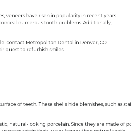
es, veneers have risen in popularity in recent years.
onceal numerous tooth problems. Additionally,
le, contact Metropolitan Dental in Denver, CO.
ir quest to refurbish smiles.
rface of teeth. These shells hide blemishes, such as stai
ic, natural-looking porcelain. Since they are made of por