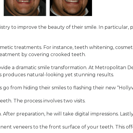
stry to improve the beauty of their smile. In particula
osmetic treatments. For instance, teeth whitening, cosme
reatment by covering crooked teeth.
ide a dramatic smile transformation. At Metropolitan De
s produces natural-looking yet stunning results.
s go from hiding their smiles to flashing their new “Hol
eth. The process involves two visits.
. After preparation, he will take digital impressions. Last
nent veneers to the front surface of your teeth. This off