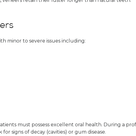
, veneers retain their luster longer than natural teeth.
eers
th minor to severe issues including:
tients must possess excellent oral health. During a profe
for signs of decay (cavities) or gum disease.