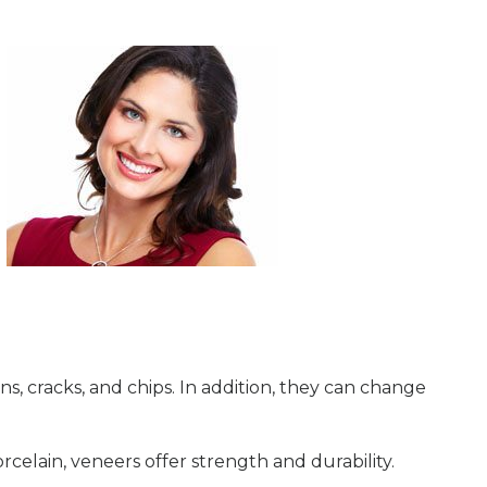
ns, cracks, and chips. In addition, they can change
celain, veneers offer strength and durability.