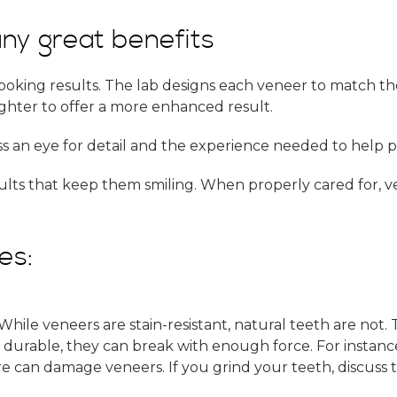
ny great benefits
ooking results. The lab designs each veneer to match the
ighter to offer a more enhanced result.
s an eye for detail and the experience needed to help pa
sults that keep them smiling. When properly cared for, v
es:
 While veneers are stain-resistant, natural teeth are not
durable, they can break with enough force. For instance
 can damage veneers. If you grind your teeth, discuss th