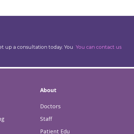
set up a consultation today. You
You can contact us
About
Doctors
ng
Staff
Patient Edu