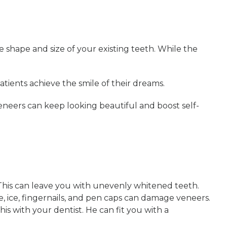
 shape and size of your existing teeth. While the
tients achieve the smile of their dreams.
eneers can keep looking beautiful and boost self-
. This can leave you with unevenly whitened teeth.
, ice, fingernails, and pen caps can damage veneers.
is with your dentist. He can fit you with a