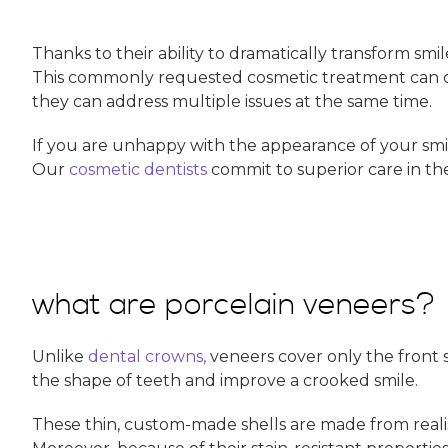
Thanks to their ability to dramatically transform smil
This commonly requested cosmetic treatment can c
they can address multiple issues at the same time.
If you are unhappy with the appearance of your smi
Our
cosmetic dentists
commit to superior care in the
what are porcelain veneers?
Unlike
dental crowns,
veneers cover only the front su
the shape of teeth and improve a crooked smile.
These thin, custom-made shells are made from realist